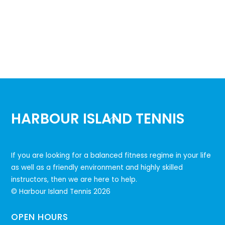
HARBOUR ISLAND TENNIS
Back
To
Top
If you are looking for a balanced fitness regime in your life
as well as a friendly environment and highly skilled
instructors, then we are here to help.
© Harbour Island Tennis
2026
OPEN HOURS