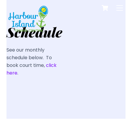
Cart
Skip
Men
to
content
Schedule
See our monthly
schedule below. To
book court time,
click
here
.